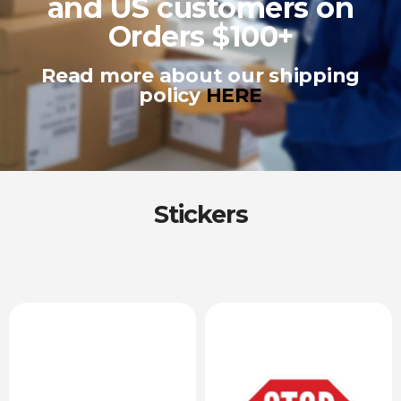
and US customers on
Orders $100+
Read more about our shipping
policy
HERE
Stickers