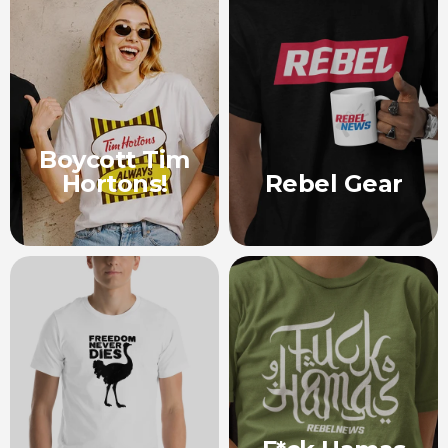
Boycott Tim
Hortons!
Rebel Gear