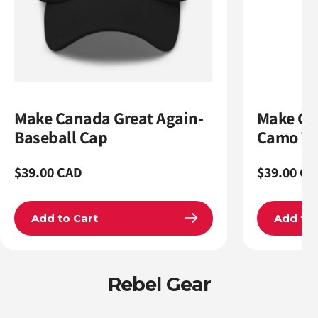
Make Canada Great Again-
Make Ca
Baseball Cap
Camo Tr
Regular
$39.00 CAD
Regular
$39.00 CA
price
price
Add to Cart
Add to 
Rebel Gear