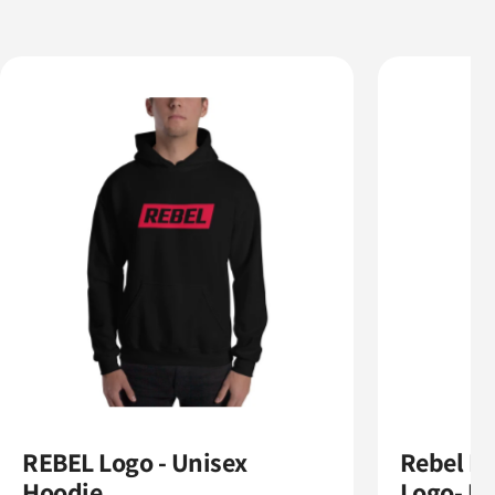
REBEL Logo - Unisex
Rebel N
Hoodie
Logo- Un