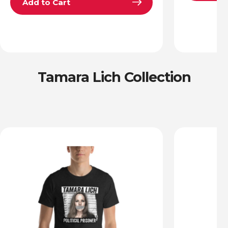
Add to Cart
Tamara Lich Collection