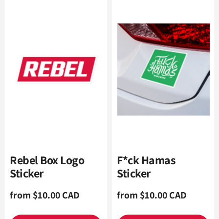
Rebel Box Logo
F*ck Hamas
Sticker
Sticker
Regular
from $10.00 CAD
Regular
from $10.00 CAD
price
price