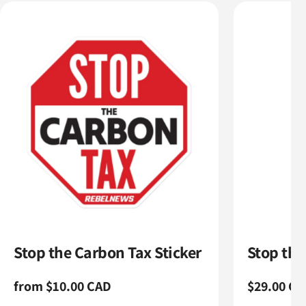
Stop the Carbon Tax Sticker
Stop th
Regular
from $10.00 CAD
Regular
$29.00 CA