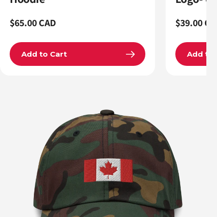
Regular
$65.00 CAD
Regular
$39.00 CA
price
price
Add to Cart
Add to 