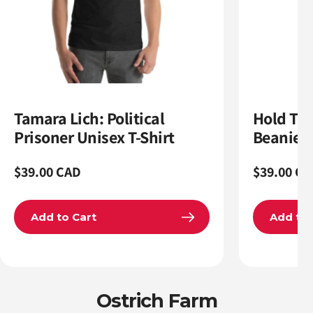
Tamara Lich: Political
Hold The
Prisoner Unisex T-Shirt
Beanie
Regular
$39.00 CAD
Regular
$39.00 CA
price
price
Add to Cart
Add to 
Ostrich Farm