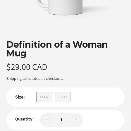
Featured
Definition of a Woman
product
Mug
Regular
$29.00 CAD
price
Shipping
calculated at checkout.
Size:
11 OZ
15OZ
Quantity: