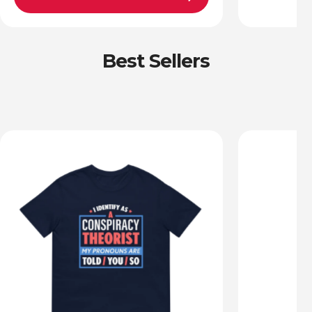
Best Sellers