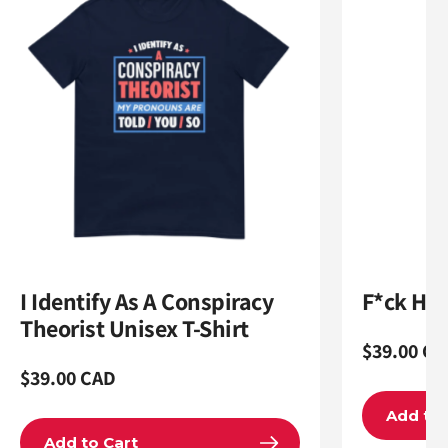
I Identify As A Conspiracy
F*ck Ham
Theorist Unisex T-Shirt
Regular
$39.00 CA
Regular
$39.00 CAD
price
price
Add to 
Add to Cart