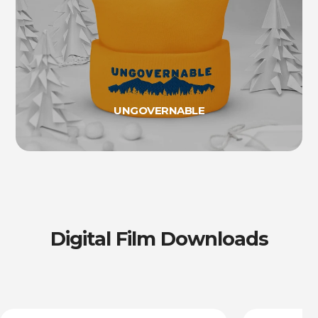
UNGOVERNABLE
Digital Film Downloads