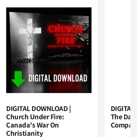
DIGITAL DOWNLOAD |
DIGITAL
Church Under Fire:
The Dark
Canada's War On
Compas
Christianity