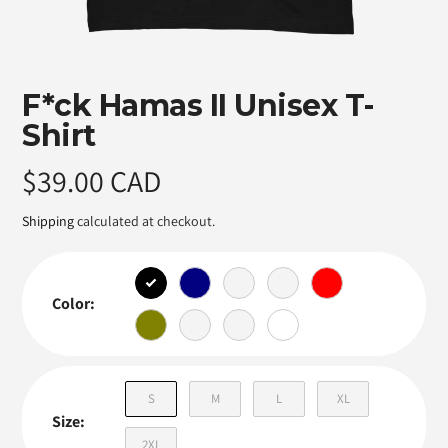
Featured
F*ck Hamas II Unisex T-
product
Shirt
Regular
$39.00 CAD
price
Shipping
calculated at checkout.
Color:
S
M
L
XL
Size:
2XL