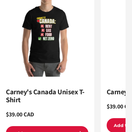
Carney's Canada Unisex T-
Carneyom
Shirt
Regular
$39.00 CA
Regular
$39.00 CAD
price
price
Add to 