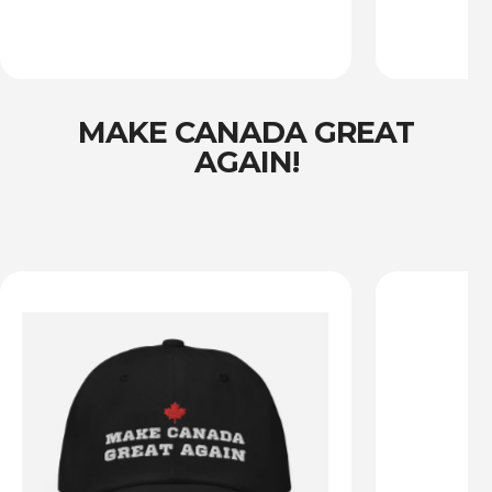
MAKE CANADA GREAT
AGAIN!