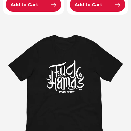
Add to Cart
Add to Cart