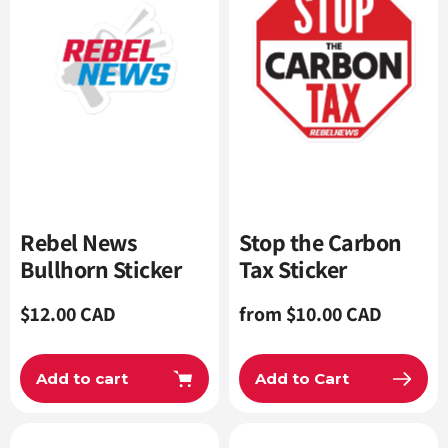
Rebel News
Stop the Carbon
Bullhorn Sticker
Tax Sticker
Regular
$12.00 CAD
Regular
from $10.00 CAD
price
price
Add to cart
Add to Cart