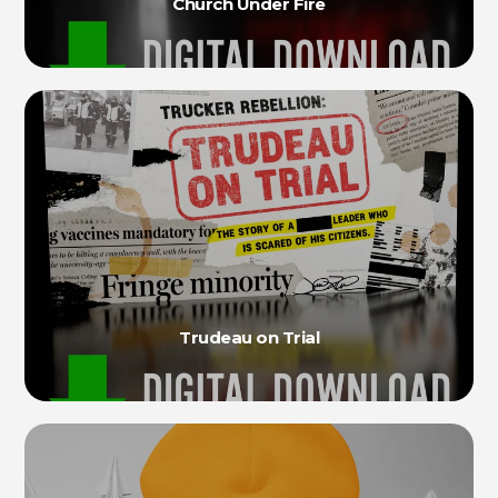
Church Under Fire
Trudeau on Trial