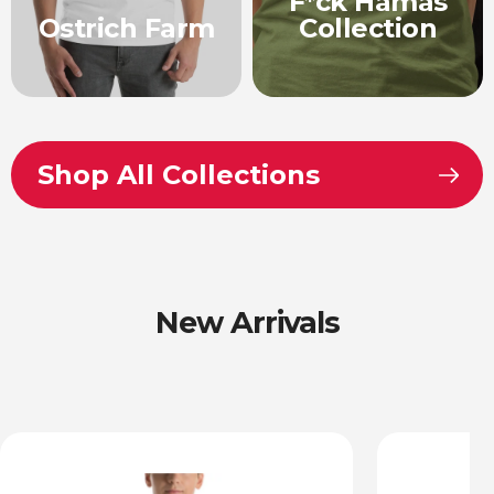
F*ck Hamas
Ostrich Farm
Collection
Shop All Collections
New Arrivals