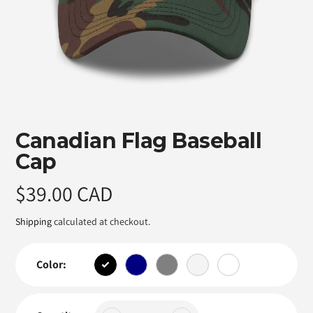
Featured
Canadian Flag Baseball
product
Cap
Regular
$39.00 CAD
price
Shipping
calculated at checkout.
Color: