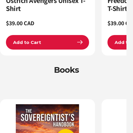
Ostrich Avengers Unisex T-
Freedom
Shirt
T-Shirt
Regular
$39.00 CAD
Regular
$39.00 CA
price
price
Add to Cart
Add to 
Books