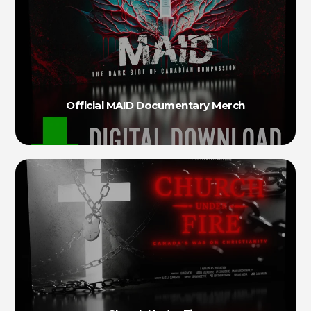
Official MAID Documentary Merch