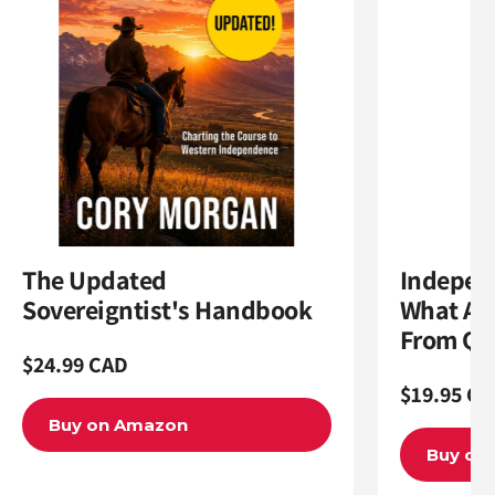
The Updated
Indepen
Sovereigntist's Handbook
What Al
From Qu
Regular
$24.99 CAD
Regular
$19.95 CA
price
price
Buy on Amazon
Buy on