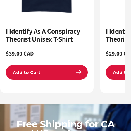
I Identify As A Conspiracy
I Identi
Theorist Unisex T-Shirt
Theoris
Regular
$39.00 CAD
Regular
$29.00 CA
price
price
Add to Cart
Add to 
Free Shipping for CA