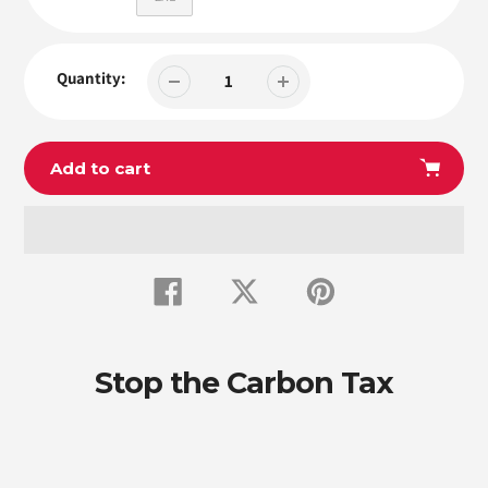
Quantity:
Add to cart
Adding
product
Share
Tweet
Pin
to
on
on
on
Facebook
Twitter
Pinterest
your
cart
Stop the Carbon Tax